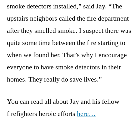
smoke detectors installed,” said Jay. “The
upstairs neighbors called the fire department
after they smelled smoke. I suspect there was
quite some time between the fire starting to
when we found her. That’s why I encourage
everyone to have smoke detectors in their
homes. They really do save lives.”
You can read all about Jay and his fellow
firefighters heroic efforts
here…