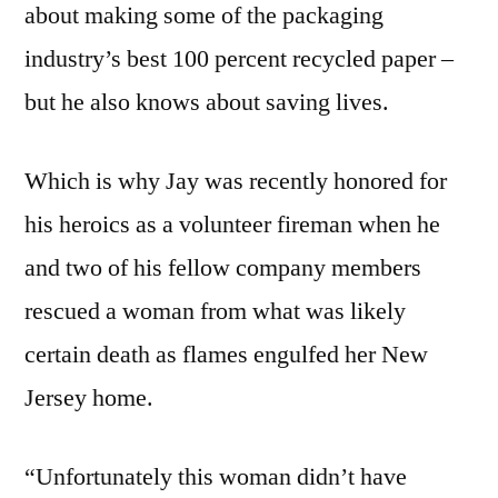
about making some of the packaging
industry’s best 100 percent recycled paper –
but he also knows about saving lives.
Which is why Jay was recently honored for
his heroics as a volunteer fireman when he
and two of his fellow company members
rescued a woman from what was likely
certain death as flames engulfed her New
Jersey home.
“Unfortunately this woman didn’t have