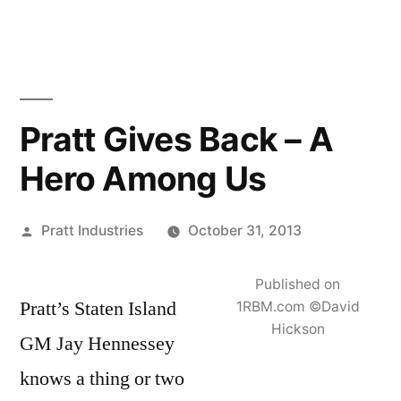
Skip
to
content
Pratt Gives Back – A
Hero Among Us
Posted
Pratt Industries
October 31, 2013
by
Published on
Pratt’s Staten Island
1RBM.com ©David
Hickson
GM Jay Hennessey
knows a thing or two