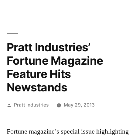
Skip
to
content
Pratt Industries’
Fortune Magazine
Feature Hits
Newstands
Posted
Pratt Industries
May 29, 2013
by
Fortune magazine’s special issue highlighting