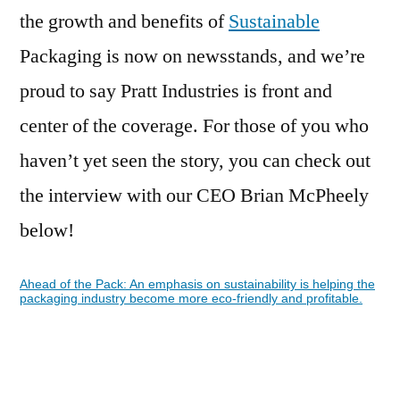
the growth and benefits of
Sustainable
Packaging is now on newsstands, and we’re
proud to say Pratt Industries is front and
center of the coverage. For those of you who
haven’t yet seen the story, you can check out
the interview with our CEO Brian McPheely
below!
Ahead of the Pack: An emphasis on sustainability is helping the
packaging industry become more eco-friendly and profitable.