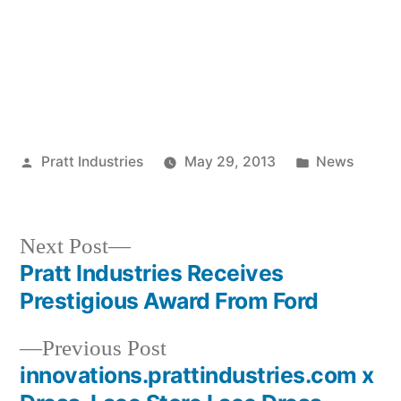
Posted
Posted
Pratt Industries
May 29, 2013
News
by
in
Next
Next Post
post:
Pratt Industries Receives
Post
Prestigious Award From Ford
navigation
Previous
Previous Post
post:
innovations.prattindustries.com x