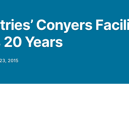
tries’ Conyers Facil
 20 Years
23, 2015
pstart Pratt Industries launched what was
e paper and packaging industry with the