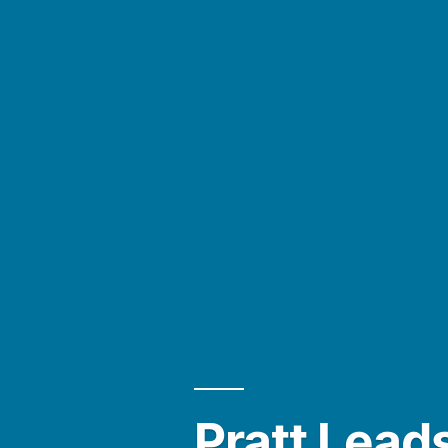
Pratt Leads