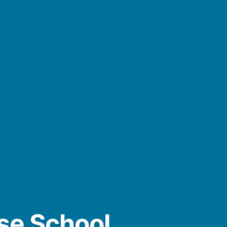
ase School