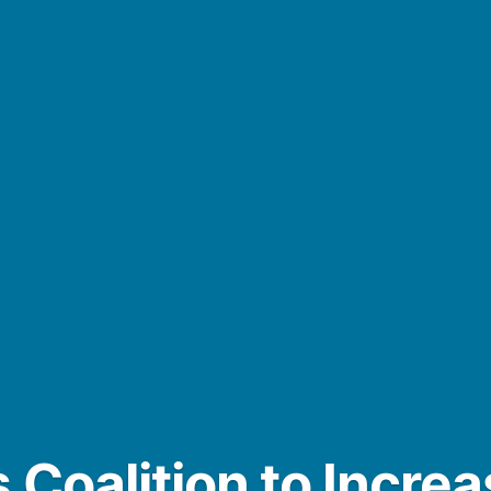
 Coalition to Incre