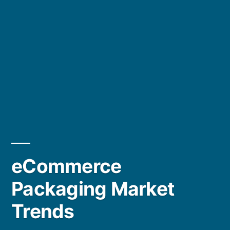
eCommerce
Packaging Market
Trends