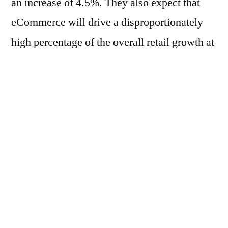
an increase of 4.5%. They also expect that
eCommerce will drive a disproportionately
high percentage of the overall retail growth at
45%, with most of that contribution coming
from mobile. eMarketer also predicts that
food and beverage eCommerce sales will
grow 23.1%, while its consumer goods
counterpart, health, personal care, and
beauty, will grow 18.6%.
This growth is expected to continue. By
2023, online spending is expected to reach