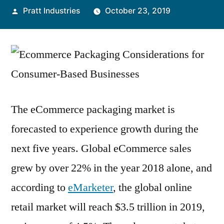
Posted
Pratt Industries
October 23, 2019
by
The eCommerce packaging market is
forecasted to experience growth during the
next five years. Global eCommerce sales
grew by over 22% in the year 2018 alone, and
according to
eMarketer
, the global online
retail market will reach $3.5 trillion in 2019,