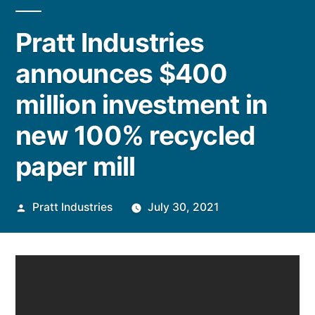
Pratt Industries
announces $400
million investment in
new 100% recycled
paper mill
Posted
Pratt Industries
July 30, 2021
by