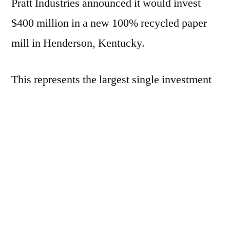
Pratt Industries announced it would invest
$400 million in a new 100% recycled paper
mill in Henderson, Kentucky.
This represents the largest single investment
by the company in its history and will create
more than 320 full time jobs plus an
additional 700 in the construction phase.
“It will be the world’s most advanced,
environmentally-friendly 100% recycled
paper mill,” said company owner and