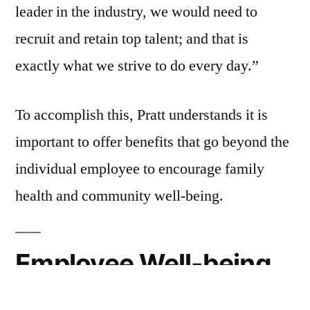
leader in the industry, we would need to
recruit and retain top talent; and that is
exactly what we strive to do every day.”
To accomplish this, Pratt understands it is
important to offer benefits that go beyond the
individual employee to encourage family
health and community well-being.
Employee Well-being