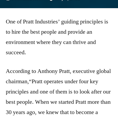
by
One of Pratt Industries’ guiding principles is
to hire the best people and provide an
environment where they can thrive and
succeed.
According to Anthony Pratt, executive global
chairman,“Pratt operates under four key
principles and one of them is to look after our
best people. When we started Pratt more than
30 years ago, we knew that to become a