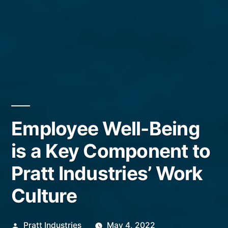
Employee Well-Being
is a Key Component to
Pratt Industries’ Work
Culture
Posted
Pratt Industries
May 4, 2022