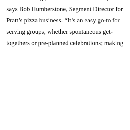
says Bob Humberstone, Segment Director for
Pratt’s pizza business. “It’s an easy go-to for
serving groups, whether spontaneous get-
togethers or pre-planned celebrations; making
it a convenient and fast crowd pleaser.”
Humberstone adds that Pratt understands
pizza. Just like one pie doesn’t fit all when it
comes to pizza, Pratt understands that one
solution does not suffice for all pizza
retailers.