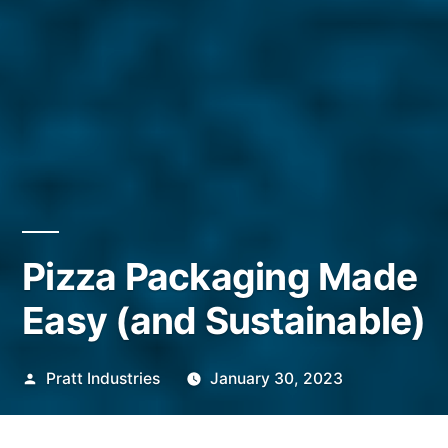
Pizza Packaging Made
Easy (and Sustainable)
Posted
Pratt Industries
January 30, 2023
by