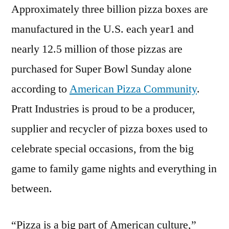
Approximately three billion pizza boxes are
manufactured in the U.S. each year1 and
nearly 12.5 million of those pizzas are
purchased for Super Bowl Sunday alone
according to
American Pizza Community
.
Pratt Industries is proud to be a producer,
supplier and recycler of pizza boxes used to
celebrate special occasions, from the big
game to family game nights and everything in
between.
“Pizza is a big part of American culture,”