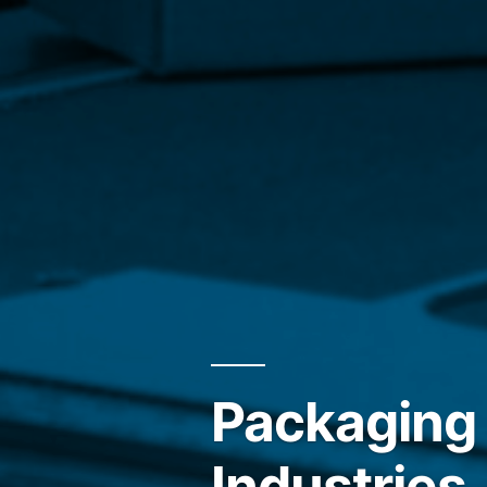
Packaging 
Industries