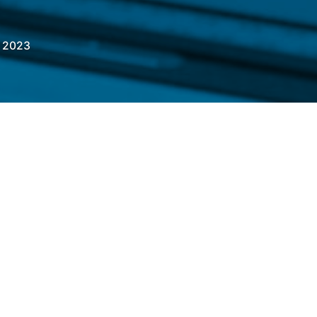
, 2023
ndustries bring to life a wide array of
or various industries, including consumer
 beverage, automotive, agriculture and