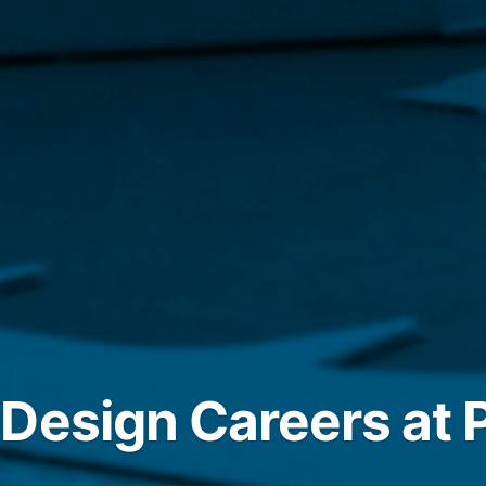
Design Careers at P