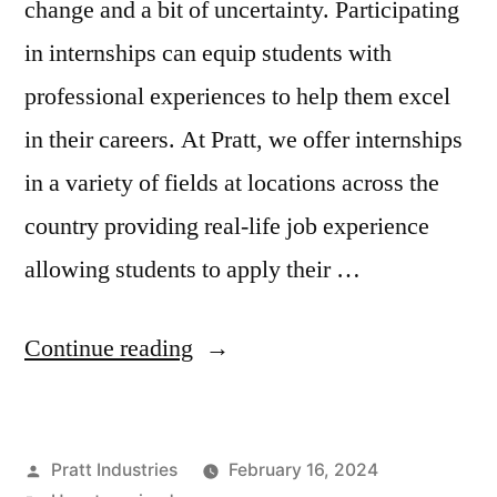
change and a bit of uncertainty. Participating
in internships can equip students with
professional experiences to help them excel
in their careers. At Pratt, we offer internships
in a variety of fields at locations across the
country providing real-life job experience
allowing students to apply their …
“From
Continue reading
Intern
to
Posted
Pratt Industries
February 16, 2024
Hired: