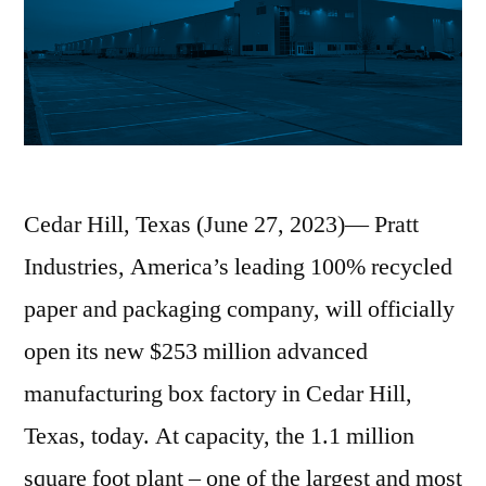
Cedar Hill, Texas (June 27, 2023)— Pratt
Industries, America’s leading 100% recycled
paper and packaging company, will officially
open its new $253 million advanced
manufacturing box factory in Cedar Hill,
Texas, today. At capacity, the 1.1 million
square foot plant – one of the largest and most