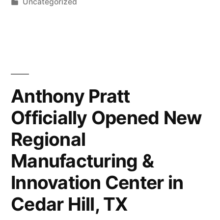
by
Posted
Uncategorized
Transforming
in
a
Design
Internship
into
Anthony Pratt
a
Officially Opened New
Full-
Regional
Time
Manufacturing &
Career”
Innovation Center in
Cedar Hill, TX