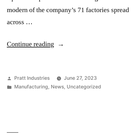
modern of the company’s 71 factories spread
across …
“PRATT
Continue reading
INDUSTRIES
OPENS
Posted
Pratt Industries
June 27, 2023
NEW
by
Posted
Manufacturing
,
News
,
Uncategorized
REGIONAL
in
FACILITY
IN
CEDAR