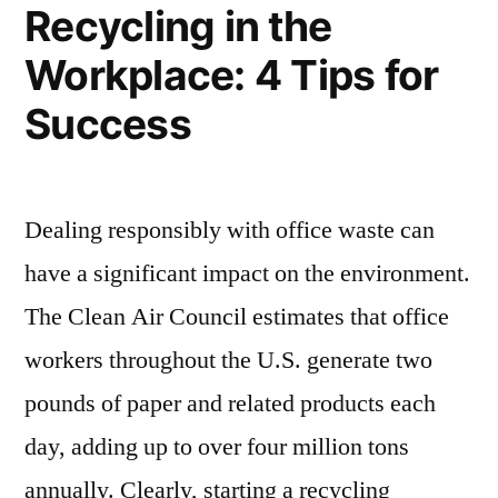
HILL,
Recycling in the
TEXAS”
Workplace: 4 Tips for
Success
Dealing responsibly with office waste can
have a significant impact on the environment.
The Clean Air Council estimates that office
workers throughout the U.S. generate two
pounds of paper and related products each
day, adding up to over four million tons
annually. Clearly, starting a recycling