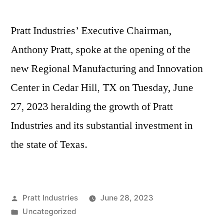
Pratt Industries’ Executive Chairman,
Anthony Pratt, spoke at the opening of the
new Regional Manufacturing and Innovation
Center in Cedar Hill, TX on Tuesday, June
27, 2023 heralding the growth of Pratt
Industries and its substantial investment in
the state of Texas.
Posted
Pratt Industries
June 28, 2023
by
Posted
Uncategorized