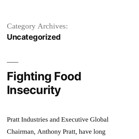
Skip
to
Category Archives:
content
Uncategorized
Fighting Food
Insecurity
Pratt Industries and Executive Global
Chairman, Anthony Pratt, have long