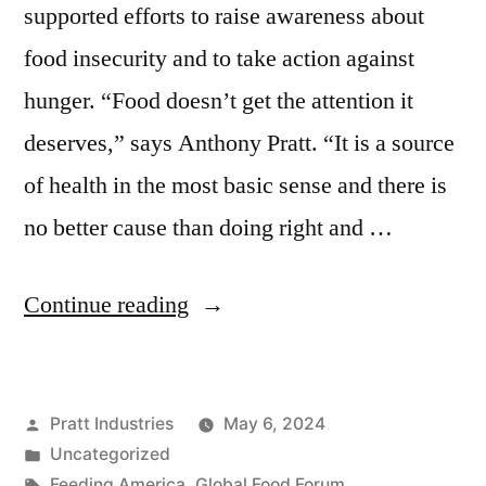
supported efforts to raise awareness about
food insecurity and to take action against
hunger. “Food doesn’t get the attention it
deserves,” says Anthony Pratt. “It is a source
of health in the most basic sense and there is
no better cause than doing right and …
“Fighting
Continue reading
Food
Insecurity”
Posted
Pratt Industries
May 6, 2024
by
Posted
Uncategorized
in
Tags:
Feeding America
,
Global Food Forum