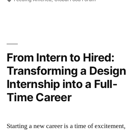
From Intern to Hired:
Transforming a Design
Internship into a Full-
Time Career
Starting a new career is a time of excitement,