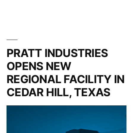
in
PRATT INDUSTRIES
OPENS NEW
REGIONAL FACILITY IN
CEDAR HILL, TEXAS