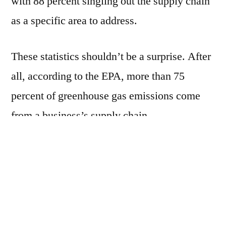
with 88 percent singling out the supply chain
as a specific area to address.
These statistics shouldn’t be a surprise. After
all, according to the EPA, more than 75
percent of greenhouse gas emissions come
from a business’s supply chain.
There is clear pressure to make businesses
more efficient while conserving the
environment, by way of improved logistics
operations. Here are five tips for more