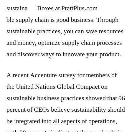
sustaina
ble supply chain is good business. Through
sustainable practices, you can save resources
and money, optimize supply chain processes
and discover ways to innovate your product.
A recent Accenture survey for members of
the United Nations Global Compact on
sustainable business practices showed that 96
percent of CEOs believe sustainability should
be integrated into all aspects of operations,