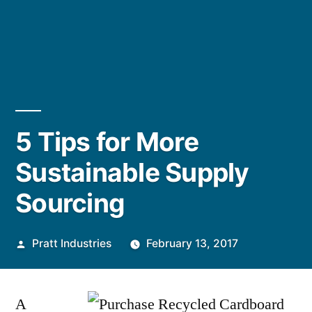
5 Tips for More
Sustainable Supply
Sourcing
Posted
Pratt Industries
February 13, 2017
by
A