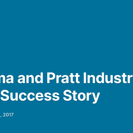
a and Pratt Industr
 Success Story
, 2017