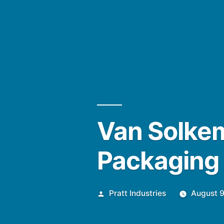
Van Solkem
Packaging
Posted
Pratt Industries
August 9
by