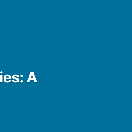
ies: A