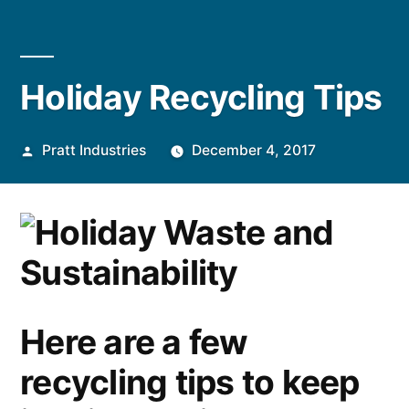
Holiday Recycling Tips
Posted
Pratt Industries
December 4, 2017
by
Here are a few
recycling tips to keep