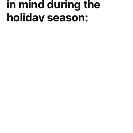
in mind during the
holiday season:
Purchase holiday
cards and wrapping
paper that is labeled
“made from”
recycled material
and better yet
labeled “made from
post-consumer”
recycled material.